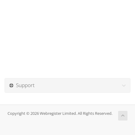
Support
Copyright © 2026 Webregister Limited. All Rights Reserved.