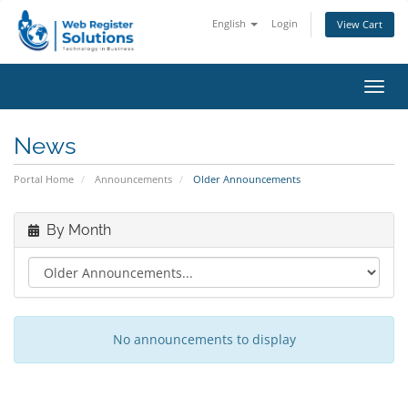
English
Login
View Cart
Toggl
navig
News
Portal Home
Announcements
Older Announcements
By Month
No announcements to display