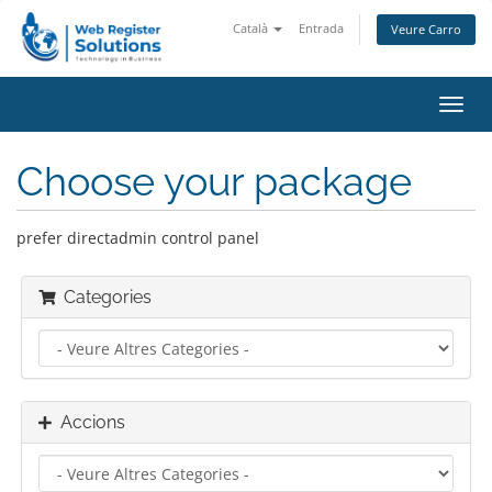
Català
Entrada
Veure Carro
Canv
la
nave
Choose your package
prefer directadmin control panel
Categories
Accions