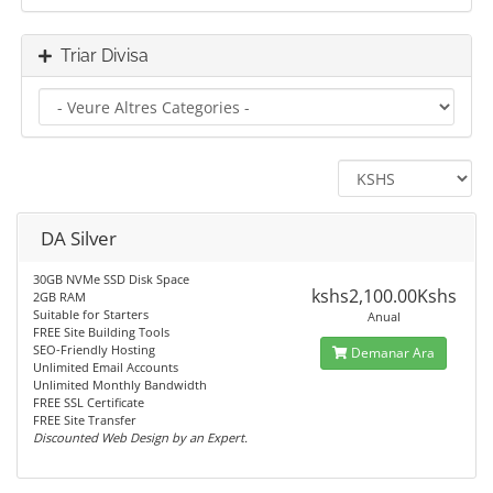
Triar Divisa
DA Silver
30GB NVMe SSD Disk Space
kshs2,100.00Kshs
2GB RAM
Suitable for Starters
Anual
FREE Site Building Tools
SEO-Friendly Hosting
Demanar Ara
Unlimited Email Accounts
Unlimited Monthly Bandwidth
FREE SSL Certificate
FREE Site Transfer
Discounted Web Design by an Expert.