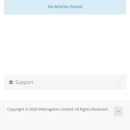
No Articles Found
Support
Copyright © 2026 Webregister Limited. All Rights Reserved.