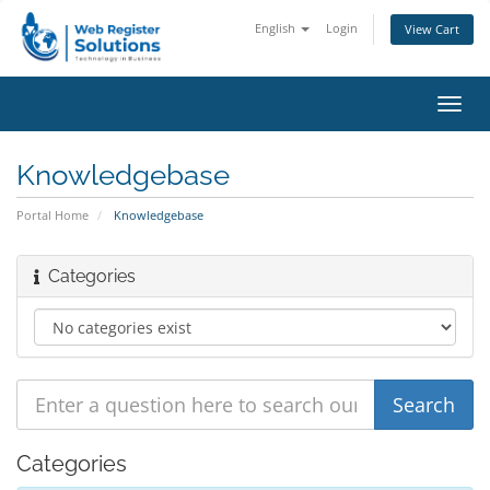
English
Login
View Cart
Toggl
navig
Knowledgebase
Portal Home
Knowledgebase
Categories
Categories