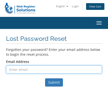
English
Login
View Cart
Toggl
navig
Lost Password Reset
Forgotten your password? Enter your email address below
to begin the reset process.
Email Address
Submit