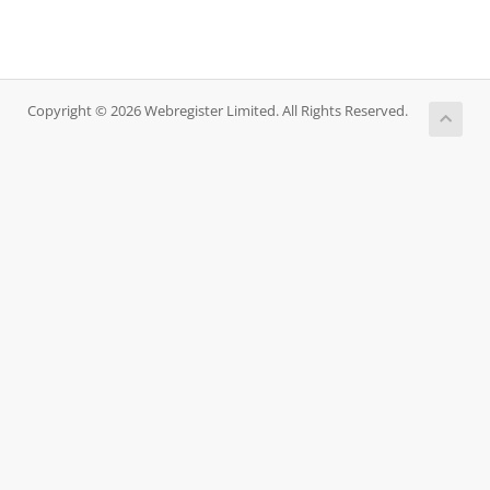
Copyright © 2026 Webregister Limited. All Rights Reserved.